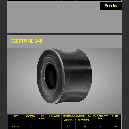
Enquiry
GEESTONE 148
SIZE
PATTERN
PLY
RIM WIDTH
INFLATED DIMENSIONS +/-2%
LOAD CAPACITY
I.P (BAR)
RATING
(KG)
OD (MM)
CSW (MM)
11x7.1 -5
148
-
7.00
275
180
-
4.0