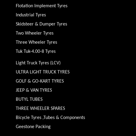
Flotation Implement Tyres
Industrial Tyres
Skidsteer & Dumper Tyres
Two Wheeler Tyres
Three Wheeler Tyres
Tuk Tuk-4.00-8 Tyres
Light Truck Tyres (LCV)
ULTRA LIGHT TRUCK TYRES
GOLF & GO-KART TYRES
JEEP & VAN TYRES
BUTYL TUBES
THREE WHEELER SPARES
Bicycle Tyres ,Tubes & Components
Geestone Packing