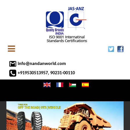
info@nandanworld.com
+919530513957, 90231-00110