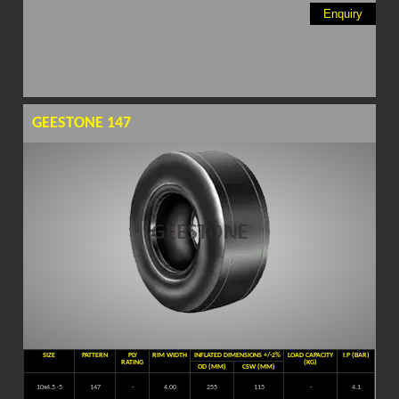
Enquiry
GEESTONE 147
SIZE
PATTERN
PLY
RIM WIDTH
INFLATED DIMENSIONS +/-2%
LOAD CAPACITY
I.P (BAR)
RATING
(KG)
OD (MM)
CSW (MM)
10x4.5 -5
147
-
4.00
255
115
-
4.1