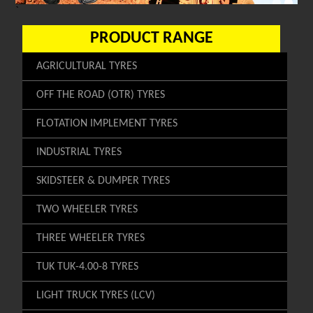
`
PRODUCT RANGE
AGRICULTURAL TYRES
OFF THE ROAD (OTR) TYRES
FLOTATION IMPLEMENT TYRES
INDUSTRIAL TYRES
SKIDSTEER & DUMPER TYRES
TWO WHEELER TYRES
THREE WHEELER TYRES
TUK TUK-4.00-8 TYRES
LIGHT TRUCK TYRES (LCV)