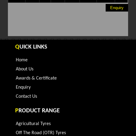
Enquiry
Q
UICK LINKS
Home
About Us
Awards & Certificate
Enquiry
Contact Us
P
RODUCT RANGE
Agricultural Tyres
Off The Road (OTR) Tyres