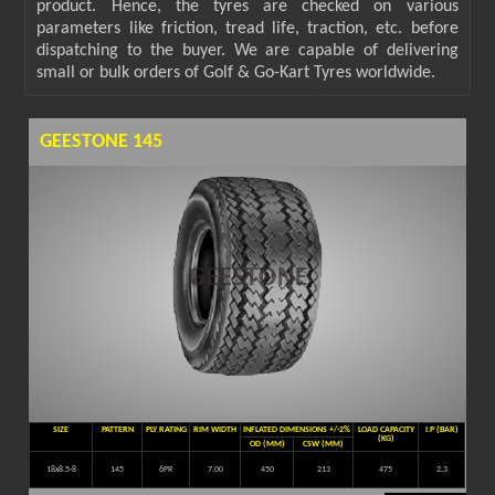
product. Hence, the tyres are checked on various
parameters like friction, tread life, traction, etc. before
dispatching to the buyer. We are capable of delivering
small or bulk orders of Golf & Go-Kart Tyres worldwide.
GEESTONE 145
SIZE
PATTERN
PLY RATING
RIM WIDTH
INFLATED DIMENSIONS +/-2%
LOAD CAPACITY
I.P (BAR)
(KG)
OD (MM)
CSW (MM)
18x8.5-8
145
6PR
7.00
450
213
475
2.3