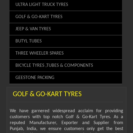
ULTRA LIGHT TRUCK TYRES
GOLF & GO-KART TYRES
JEEP & VAN TYRES
BUTYL TUBES
THREE WHEELER SPARES
BICYCLE TYRES ,TUBES & COMPONENTS
GEESTONE PACKING
GOLF & GO-KART TYRES
We have garnered widespread acclaim for providing
customers with top notch Golf & Go-Kart Tyres. As a
reputed Manufacturer, Exporter and Supplier from
Punjab, India, we ensure customers only get the best