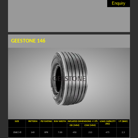
Enquiry
GEESTONE 146
SIZE
PATTERN
PLY RATING
RIM WIDTH
INFLATED DIMENSIONS +/-2%
LOAD CAPACITY
I.P (BAR)
(KG)
OD (MM)
CSW (MM)
18x8.5-8
146
6PR
7.00
450
213
475
2.3