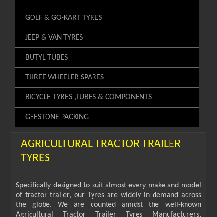
GOLF & GO-KART TYRES
JEEP & VAN TYRES
BUTYL TUBES
THREE WHEELER SPARES
BICYCLE TYRES ,TUBES & COMPONENTS
GEESTONE PACKING
AGRICULTURAL TRACTOR TRAILER
TYRES
Specifically designed to suit almost every make and model
of tractor trailer, our Tyres are widely in demand across
the globe. We are counted amidst the well-known
Agricultural Tractor Trailer Tyres Manufacturers,