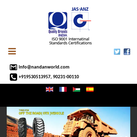
info@nandanworld.com
+919530513957, 90231-00110