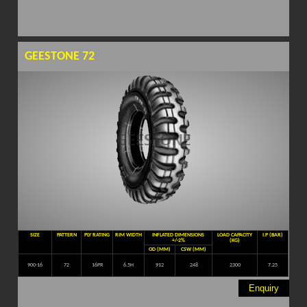
GEESTONE 72
SIZE
PATTERN
PLY RATING
RIM WIDTH
INFLATED DIMENSIONS
LOAD CAPACITY
I.P (BAR)
+/-2%
(KG)
OD (MM)
CSW (MM)
900-16
72
16PR
6.5H
912
248
2300
7.25
Enquiry