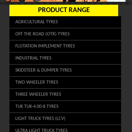
PRODUCT RANGE
AGRICULTURAL TYRES
OFF THE ROAD (OTR) TYRES
FLOTATION IMPLEMENT TYRES
INDUSTRIAL TYRES
SKIDSTEER & DUMPER TYRES
TWO WHEELER TYRES
THREE WHEELER TYRES
TUK TUK-4.00-8 TYRES
LIGHT TRUCK TYRES (LCV)
ULTRA LIGHT TRUCK TYRES