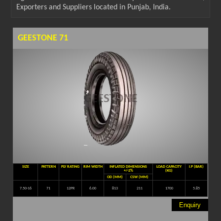
Exporters and Suppliers located in Punjab, India.
GEESTONE 71
SIZE
PATTERN
PLY RATING
RIM WIDTH
INFLATED DIMENSIONS
LOAD CAPACITY
I.P (BAR)
+/-2%
(KG)
OD (MM)
CSW (MM)
7.50-16
71
12PR
6.00
813
211
1700
5.85
Enquiry