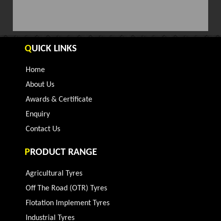
Q
UICK LINKS
Home
About Us
Awards & Certificate
Enquiry
Contact Us
P
RODUCT RANGE
Agricultural Tyres
Off The Road (OTR) Tyres
Flotation Implement Tyres
Industrial Tyres