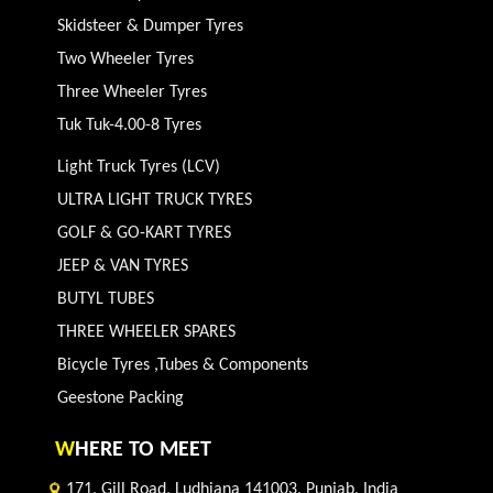
Skidsteer & Dumper Tyres
Two Wheeler Tyres
Three Wheeler Tyres
Tuk Tuk-4.00-8 Tyres
Light Truck Tyres (LCV)
ULTRA LIGHT TRUCK TYRES
GOLF & GO-KART TYRES
JEEP & VAN TYRES
BUTYL TUBES
THREE WHEELER SPARES
Bicycle Tyres ,Tubes & Components
Geestone Packing
W
HERE TO MEET
171, Gill Road, Ludhiana 141003, Punjab, India