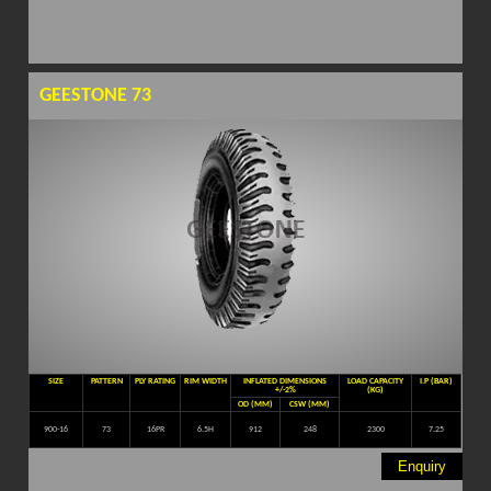
GEESTONE 73
SIZE
PATTERN
PLY RATING
RIM WIDTH
INFLATED DIMENSIONS
LOAD CAPACITY
I.P (BAR)
+/-2%
(KG)
OD (MM)
CSW (MM)
900-16
73
16PR
6.5H
912
248
2300
7.25
Enquiry