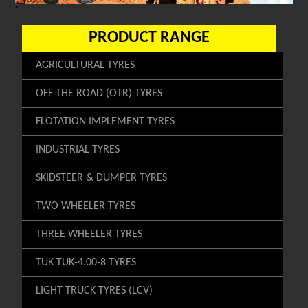
`
PRODUCT RANGE
AGRICULTURAL TYRES
OFF THE ROAD (OTR) TYRES
FLOTATION IMPLEMENT TYRES
INDUSTRIAL TYRES
SKIDSTEER & DUMPER TYRES
TWO WHEELER TYRES
THREE WHEELER TYRES
TUK TUK-4.00-8 TYRES
LIGHT TRUCK TYRES (LCV)