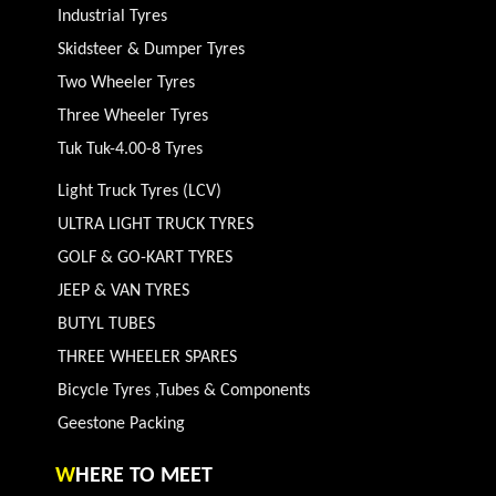
Industrial Tyres
Skidsteer & Dumper Tyres
Two Wheeler Tyres
Three Wheeler Tyres
Tuk Tuk-4.00-8 Tyres
Light Truck Tyres (LCV)
ULTRA LIGHT TRUCK TYRES
GOLF & GO-KART TYRES
JEEP & VAN TYRES
BUTYL TUBES
THREE WHEELER SPARES
Bicycle Tyres ,Tubes & Components
Geestone Packing
W
HERE TO MEET