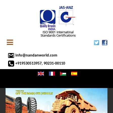
info@nandanworld.com
+919530513957, 90231-00110