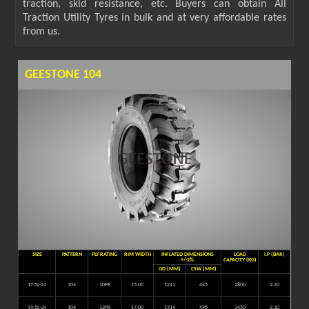
traction, skid resistance, etc. Buyers can obtain All
Traction Utility Tyres in bulk and at very affordable rates
from us.
GEESTONE 104
SIZE
PATTERN
PLY RATING
RIM WIDTH
INFLATED DIMENSIONS
LOAD
I.P (BAR)
+/-2%
CAPACITY (KG)
OD (MM)
CSW (MM)
17.5L-24
104
10PR
15.00
1241
445
2800
2.20
19.5L-24
104
12PR
17.00
1314
495
3450
2.30