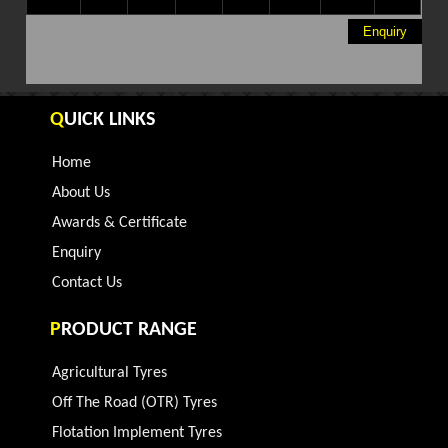
Enquiry
Q
UICK LINKS
Home
About Us
Awards & Certificate
Enquiry
Contact Us
P
RODUCT RANGE
Agricultural Tyres
Off The Road (OTR) Tyres
Flotation Implement Tyres