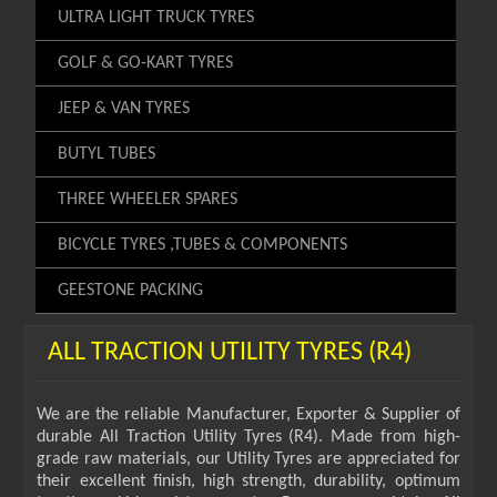
ULTRA LIGHT TRUCK TYRES
GOLF & GO-KART TYRES
JEEP & VAN TYRES
BUTYL TUBES
THREE WHEELER SPARES
BICYCLE TYRES ,TUBES & COMPONENTS
GEESTONE PACKING
ALL TRACTION UTILITY TYRES (R4)
We are the reliable Manufacturer, Exporter & Supplier of
durable All Traction Utility Tyres (R4). Made from high-
grade raw materials, our Utility Tyres are appreciated for
their excellent finish, high strength, durability, optimum